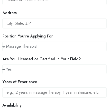
Address
Position You’re Applying For
Are You Licensed or Certified in Your Field?
Years of Experience
Availability