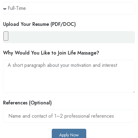
Upload Your Resume (PDF/DOC)
Why Would You Like to Join Life Massage?
References (Optional)
Apply Now