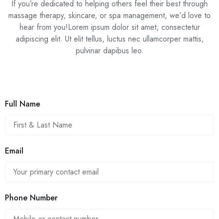
If you’re dedicated to helping others feel their best through
massage therapy, skincare, or spa management, we’d love to
hear from you!Lorem ipsum dolor sit amet, consectetur
adipiscing elit. Ut elit tellus, luctus nec ullamcorper mattis,
pulvinar dapibus leo.
Full Name
Email
Phone Number