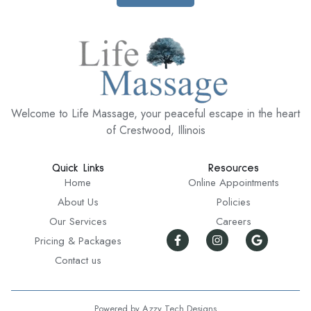
Welcome to Life Massage, your peaceful escape in the heart
of Crestwood, Illinois
Quick Links
Resources
Home
Online Appointments
About Us
Policies
Our Services
Careers
Pricing & Packages
Contact us
Powered by Azzy Tech Designs