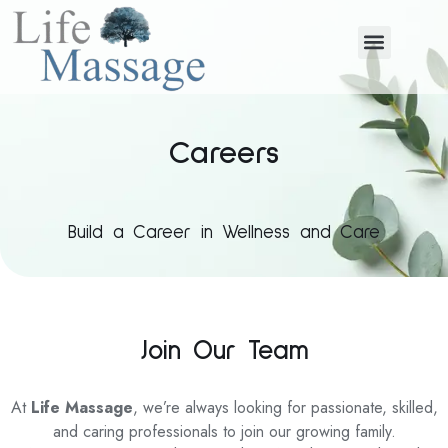
Careers
Build a Career in Wellness and Care
Join Our Team
At
Life Massage
, we’re always looking for passionate, skilled,
and caring professionals to join our growing family.